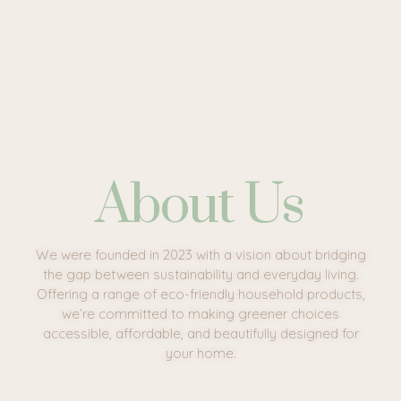
About Us
We were founded in 2023 with a vision about bridging
the gap between sustainability and everyday living.
Offering a range of eco-friendly household products,
we’re committed to making greener choices
accessible, affordable, and beautifully designed for
your home.